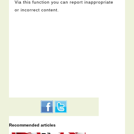
Via this function you can report inappropriate
or incorrect content.
Recommended articles