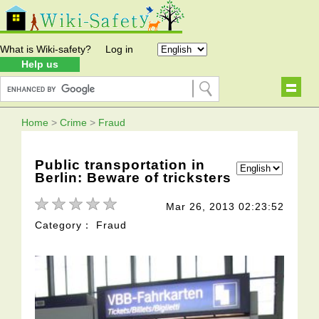
What is Wiki-safety?
Log in
Help us
Home
>
Crime
>
Fraud
Public transportation in
Berlin: Beware of tricksters
Mar 26, 2013 02:23:52
Category： Fraud