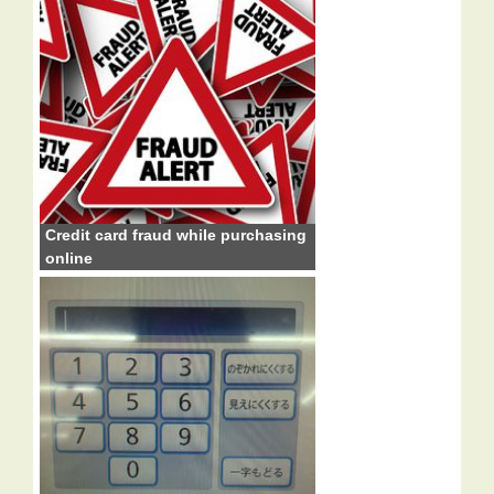
Credit card fraud while purchasing
online