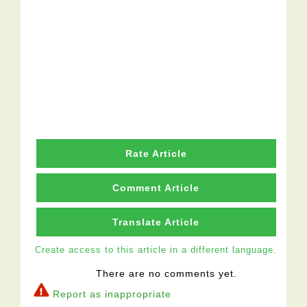
Rate Article
Comment Article
Translate Article
Create access to this article in a different language.
There are no comments yet.
Report as inappropriate