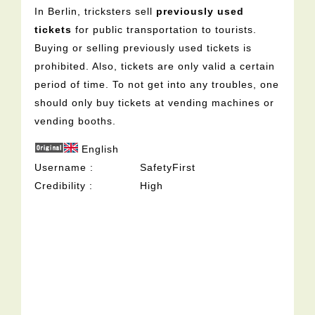
In Berlin, tricksters sell
previously used
tickets
for public transportation to tourists.
Buying or selling previously used tickets is
prohibited. Also, tickets are only valid a certain
period of time. To not get into any troubles, one
should only buy tickets at vending machines or
vending booths.
English
Username
SafetyFirst
Credibility
High