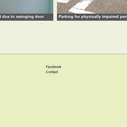
t due to swinging door
Parking for physically impaired pe
Facebook
Contact