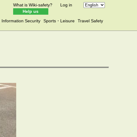
What is Wiki-safety?
Log in
Help us
Information Security
Sports・Leisure
Travel Safety