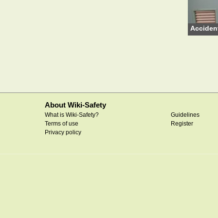
Acciden
About Wiki-Safety
What is Wiki-Safety?
Guidelines
Terms of use
Register
Privacy policy