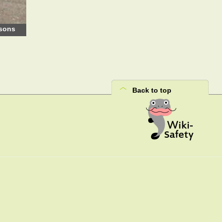
rsons
Back to top