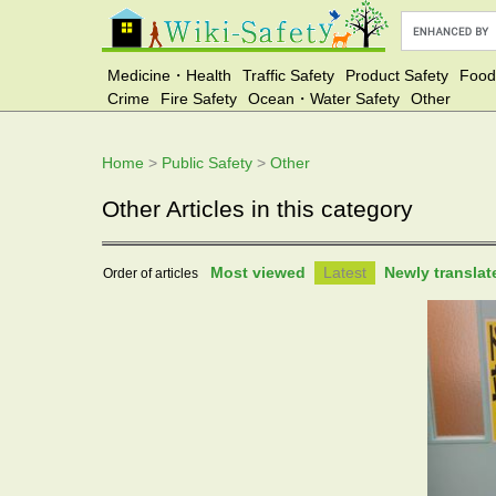
Medicine・Health
Traffic Safety
Product Safety
Food
Crime
Fire Safety
Ocean・Water Safety
Other
Home
>
Public Safety
>
Other
Other Articles in this category
Most viewed
Latest
Newly transla
Order of articles