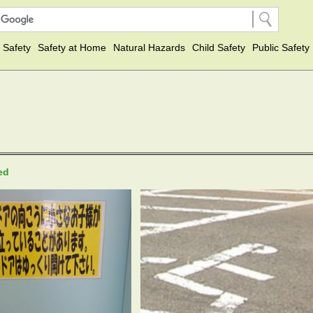
 Safety
Safety at Home
Natural Hazards
Child Safety
Public Safety
ted