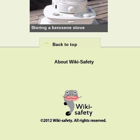
Storing a kerosene stove
Back to top
About Wiki-Safety