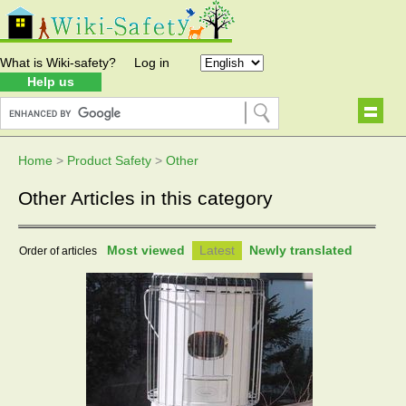
What is Wiki-safety?
Log in
Help us
Home
>
Product Safety
>
Other
Other Articles in this category
Most viewed
Latest
Newly translated
Order of articles