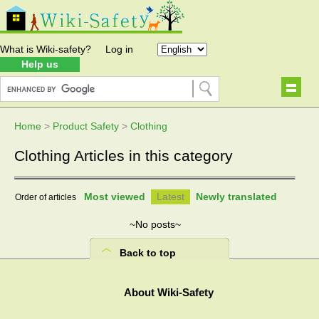
What is Wiki-safety?
Log in
Help us
Home
>
Product Safety
>
Clothing
Clothing Articles in this category
Most viewed
Latest
Newly translated
Order of articles
~No posts~
Back to top
About Wiki-Safety