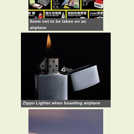
Items not to be taken on an
airplane
Zippo Lighter when boarding airplane