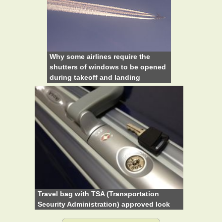
Why some airlines require the
shutters of windows to be opened
during takeoff and landing
Travel bag with TSA (Transportation
Security Administration) approved lock