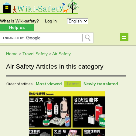
What is Wiki-safety?
Log in
Help us
Home
>
Travel Safety
>
Air Safety
Air Safety Articles in this category
Most viewed
Latest
Newly translated
Order of articles