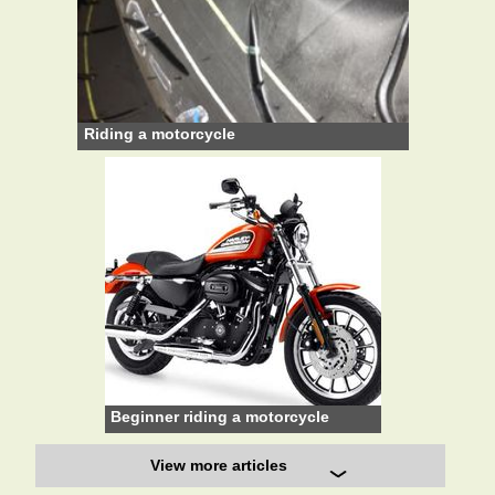
Riding a motorcycle
Beginner riding a motorcycle
View more articles