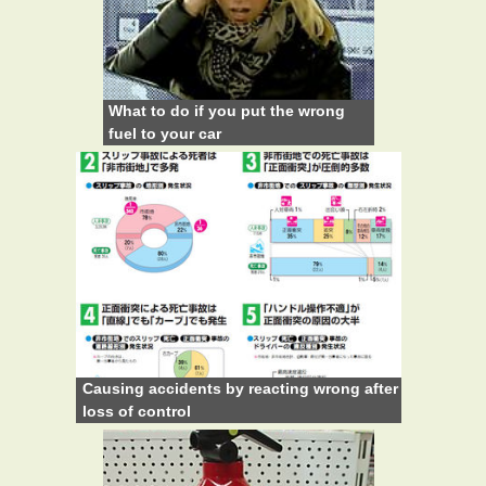
What to do if you put the wrong
fuel to your car
Causing accidents by reacting wrong after
loss of control