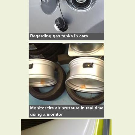
Regarding gas tanks in cars
Monitor tire air pressure in real time
using a monitor