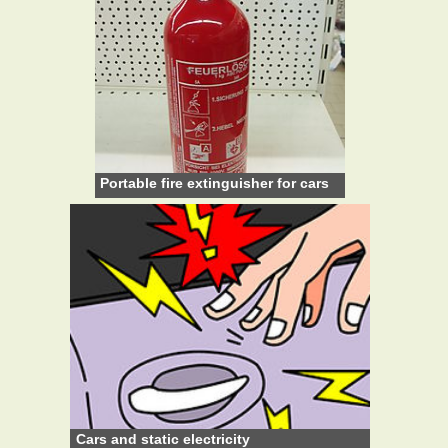
Portable fire extinguisher for cars
Cars and static electricity