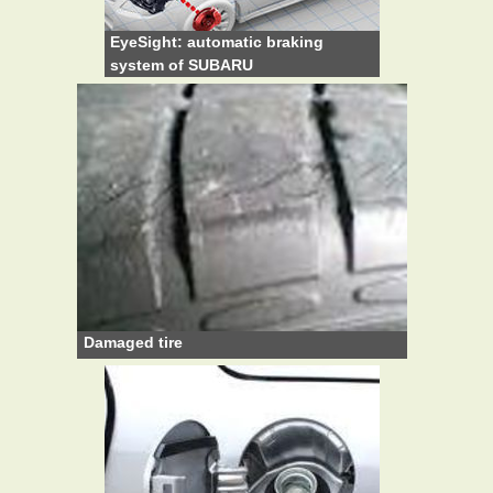
EyeSight: automatic braking
system of SUBARU
Damaged tire