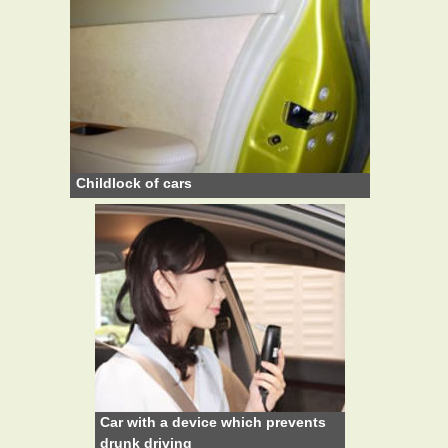
Childlock of cars
Car with a device which prevents
drunk driving