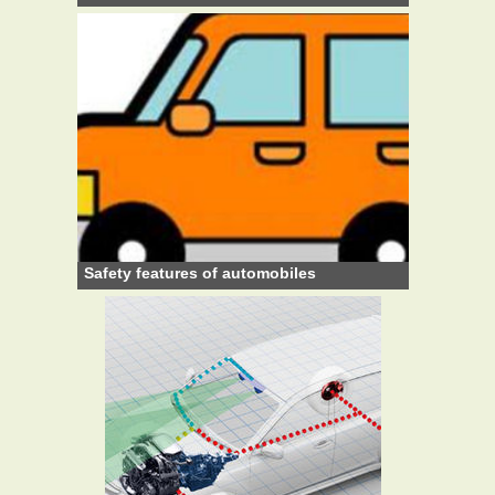
Safety features of automobiles