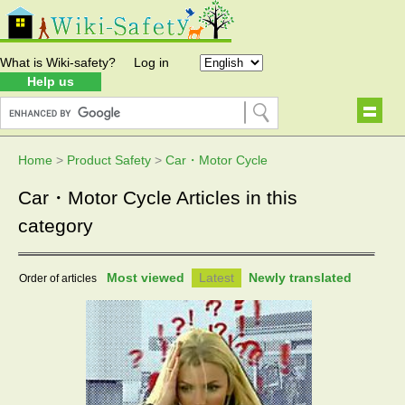
What is Wiki-safety?
Log in
Help us
Home
>
Product Safety
>
Car・Motor Cycle
Car・Motor Cycle Articles in this
category
Most viewed
Latest
Newly translated
Order of articles