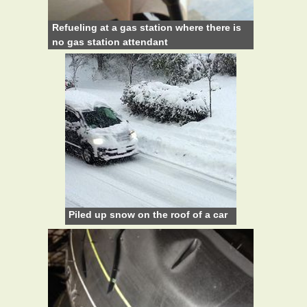
Refueling at a gas station where there is
no gas station attendant
Piled up snow on the roof of a car