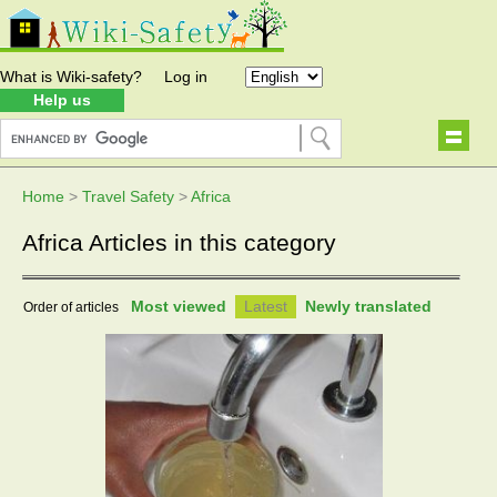
What is Wiki-safety?
Log in
Help us
Home
>
Travel Safety
>
Africa
Africa Articles in this category
Most viewed
Latest
Newly translated
Order of articles