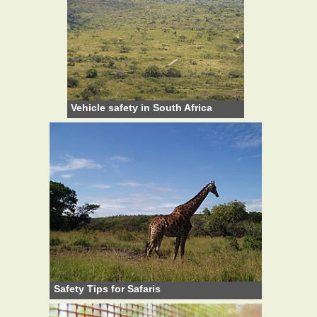
Vehicle safety in South Africa
Safety Tips for Safaris