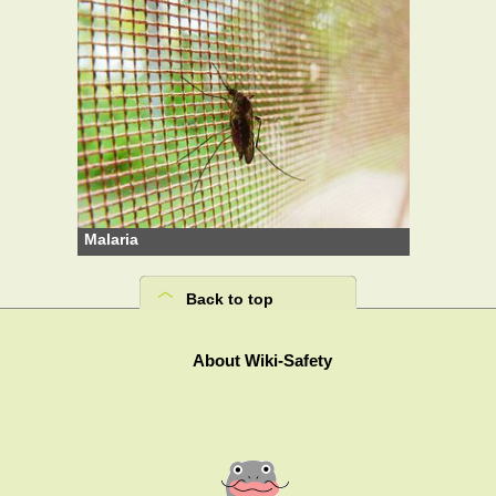
Malaria
Back to top
About Wiki-Safety