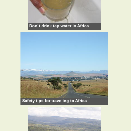
Don´t drink tap water in Africa
Safety tips for traveling to Africa