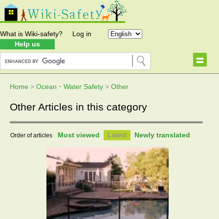
What is Wiki-safety?
Log in
Help us
Home
>
Ocean・Water Safety
>
Other
Other Articles in this category
Most viewed
Latest
Newly translated
Order of articles