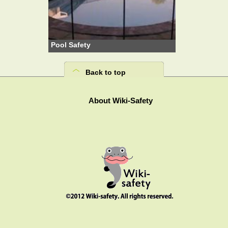
Pool Safety
Back to top
About Wiki-Safety