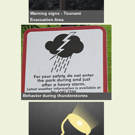
Warning signs - Tsunami
Evacuation Area
Behavior during thunderstorms