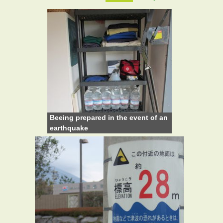
Beeing prepared in the event of an
earthquake