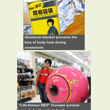
Aluminum blanket prevents the
loss of body heat during
snowstorm
"Life Armour NEO" Tsunami survival