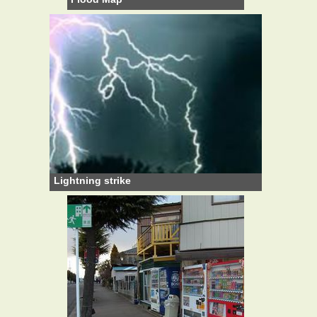
Lightning strike