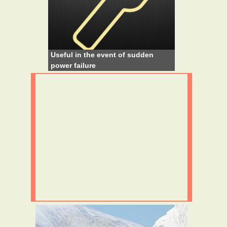
Useful in the event of sudden
power failure