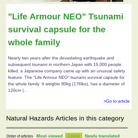
"Life Armour NEO" Tsunami
survival capsule for the
whole family
Nearly two years after the devastating earthquake and
subsequent tsunami in northern Japan with 15,000 people
killed, a Japanese company came up with an unusual safety
feature. The "Life Armour NEO" tsunami survival capsule for
the whole family. It weights 80kg (176lbs), has a diameter of
120cm (...
>Go to article
Natural Hazards Articles in this category
Most viewed
Latest
Newly translated
Order of articles