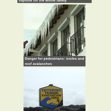
capsule for the whole family
Danger for pedestrians: icicles and
roof avalanches