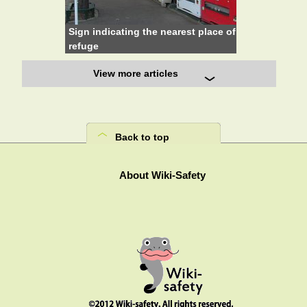
Sign indicating the nearest place of
refuge
View more articles
Back to top
About Wiki-Safety