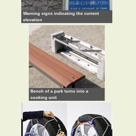
Warning signs indicating the current
elevation
Bench of a park turns into a
cooking unit