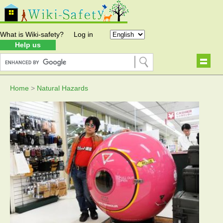
What is Wiki-safety?
Log in
Help us
Home
>
Natural Hazards