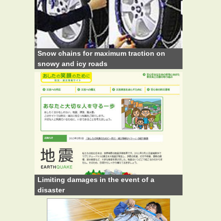
Snow chains for maximum traction on
snowy and icy roads
Limiting damages in the event of a
disaster