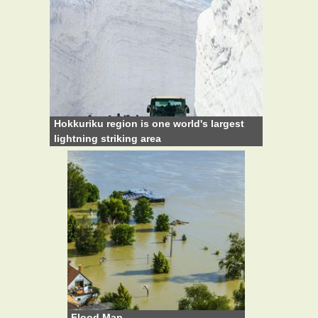
Hokkuriku region is one world's largest
lightning striking area
Flood Map