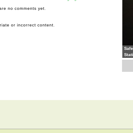
are no comments yet.
riate or incorrect content.
Safe
Stat