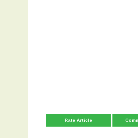
Rate Article
Comm