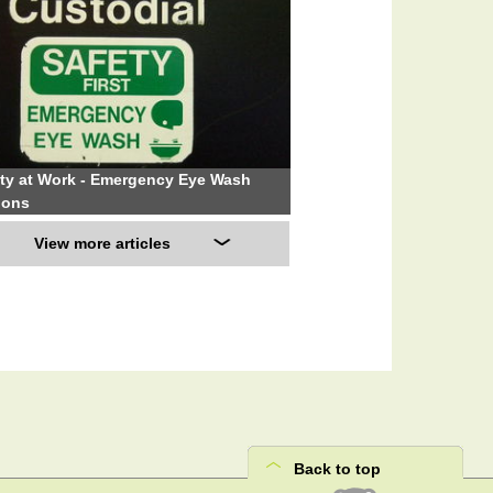
ty at Work - Emergency Eye Wash
ions
View more articles
Back to top