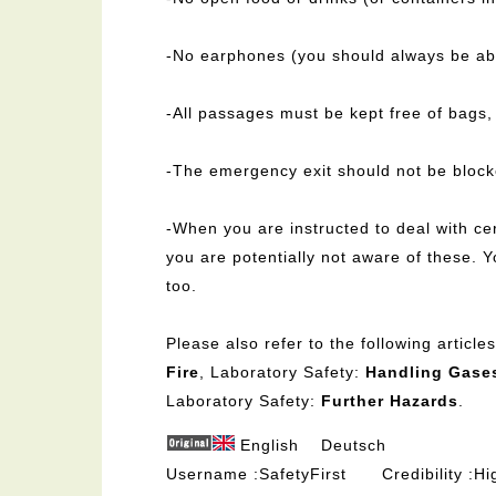
-No earphones (you should always be abl
-All passages must be kept free of bags,
-The emergency exit should not be block
-When you are instructed to deal with ce
you are potentially not aware of these. Y
too.
Please also refer to the following articl
Fire
, Laboratory Safety:
Handling Gase
Laboratory Safety:
Further Hazards
.
English
Deutsch
Username
SafetyFirst
Credibility
Hi