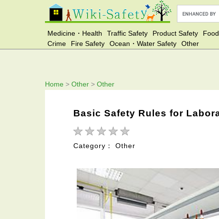
Medicine・Health
Traffic Safety
Product Safety
Food
Crime
Fire Safety
Ocean・Water Safety
Other
Home
>
Other
>
Other
Basic Safety Rules for Labor
Category： Other