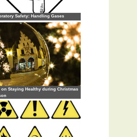
ratory Safety: Handling Gases
 on Staying Healthy during Christmas
son