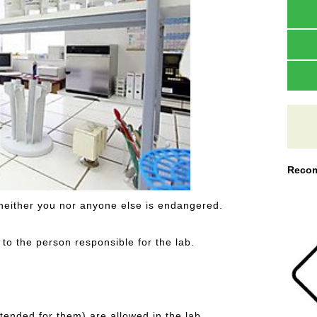
Recom
 neither you nor anyone else is endangered.
o the person responsible for the lab.
tended for them) are allowed in the lab.