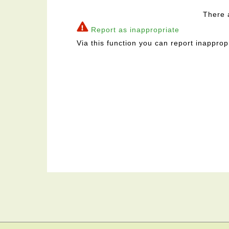
There 
Report as inappropriate
Via this function you can report inapprop