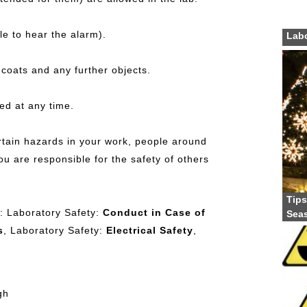
e to hear the alarm).
Labo
 coats and any further objects.
ed at any time.
rtain hazards in your work, people around
ou are responsible for the safety of others
Tips
es: Laboratory Safety:
Conduct in Case of
Sea
s
, Laboratory Safety:
Electrical Safety
,
gh