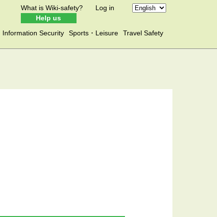
What is Wiki-safety?
Log in
Help us
Information Security
Sports・Leisure
Travel Safety