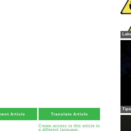
Labo
Tips
ent Article
Translate Article
Create access to this article in
a different language.