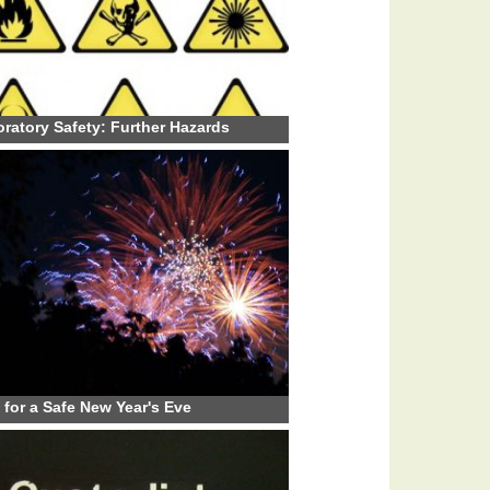
ratory Safety: Further Hazards
 for a Safe New Year's Eve