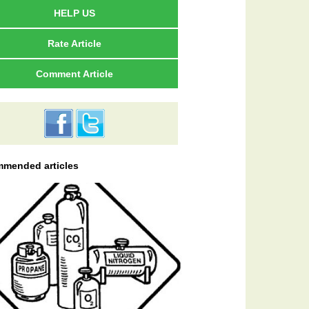
HELP US
Rate Article
Comment Article
mended articles