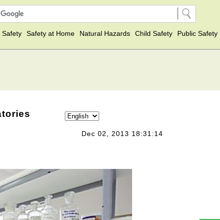
 Safety
Safety at Home
Natural Hazards
Child Safety
Public Safety
atories
Dec 02, 2013 18:31:14