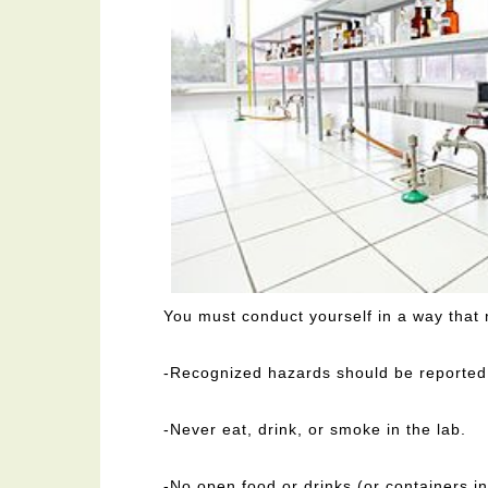
You must conduct yourself in a way that
-Recognized hazards should be reported t
-Never eat, drink, or smoke in the lab.
-No open food or drinks (or containers in