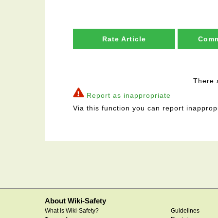
Rate Article
Comm
There 
Report as inappropriate
Via this function you can report inapprop
About Wiki-Safety
What is Wiki-Safety?
Guidelines