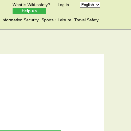
What is Wiki-safety?
Log in
Help us
Information Security
Sports・Leisure
Travel Safety