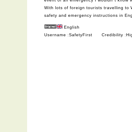
With lots of foreign tourists travelling 
safety and emergency instructions in Eng
English
Username
SafetyFirst
Credibility
Hi