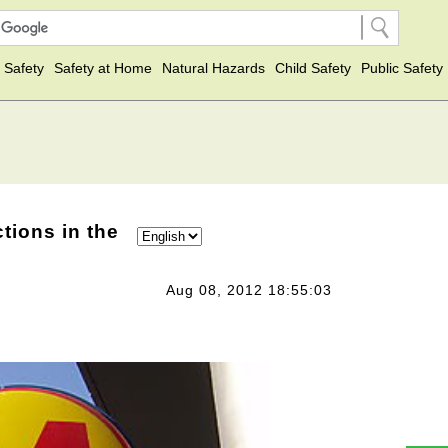
 Safety
Safety at Home
Natural Hazards
Child Safety
Public Safety
tions in the
Aug 08, 2012 18:55:03