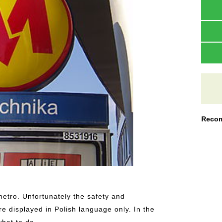
Recom
metro. Unfortunately the safety and
re displayed in Polish language only. In the
hat to do.