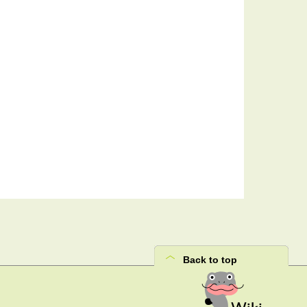
Back to top