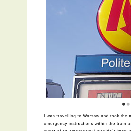
I was travelling to Warsaw and took the 
emergency instructions within the train a
event of an emergency I wouldn´t know w