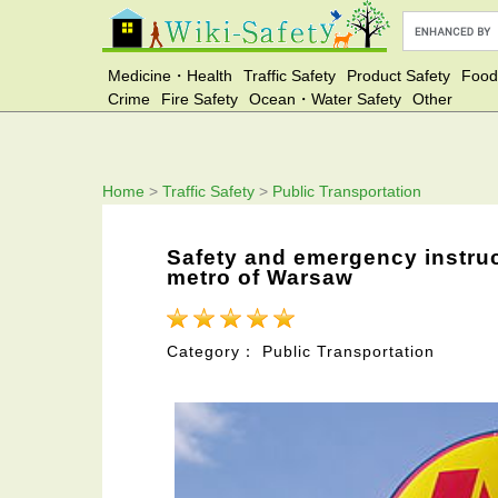
Medicine・Health
Traffic Safety
Product Safety
Food
Crime
Fire Safety
Ocean・Water Safety
Other
Home
>
Traffic Safety
>
Public Transportation
Safety and emergency instruc
metro of Warsaw
Category： Public Transportation