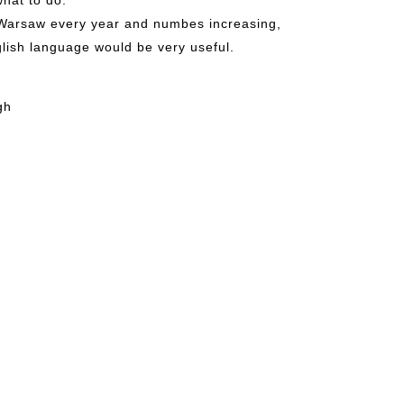
to Warsaw every year and numbes increasing,
lish language would be very useful.
gh