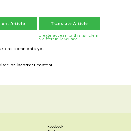
ent Article
Translate Article
Create access to this article in
a different language.
are no comments yet.
riate or incorrect content.
Facebook