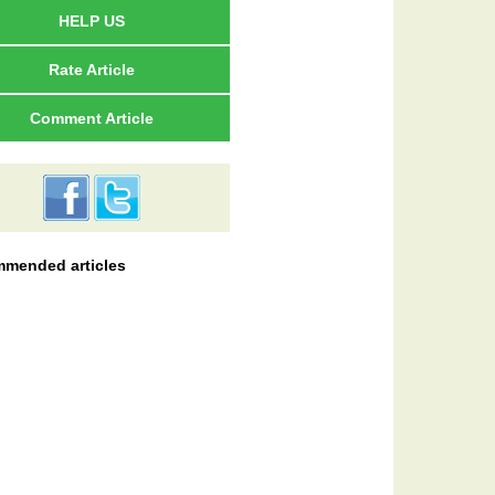
HELP US
Rate Article
Comment Article
mended articles