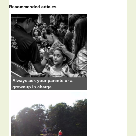
Recommended articles
Always ask your parents or a
grownup in charge