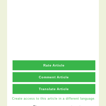
Rate Article
Comment Article
Translate Article
Create access to this article in a different language.