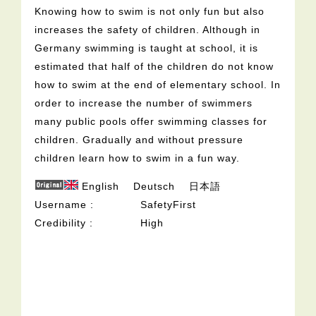
Knowing how to swim is not only fun but also
increases the safety of children. Although in
Germany swimming is taught at school, it is
estimated that half of the children do not know
how to swim at the end of elementary school. In
order to increase the number of swimmers
many public pools offer swimming classes for
children. Gradually and without pressure
children learn how to swim in a fun way.
English
Deutsch
日本語
Username
SafetyFirst
Credibility
High