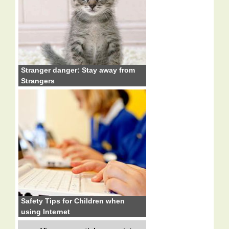
Stranger danger: Stay away from
Strangers
Safety Tips for Children when
using Internet