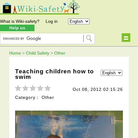
What is Wiki-safety?
Log in
Help us
Home
>
Child Safety
>
Other
Teaching children how to
swim
Oct 08, 2012 02:15:26
Category： Other