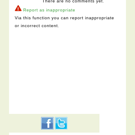
There are no comments yet.
Report as inappropriate
Via this function you can report inappropriate
or incorrect content.