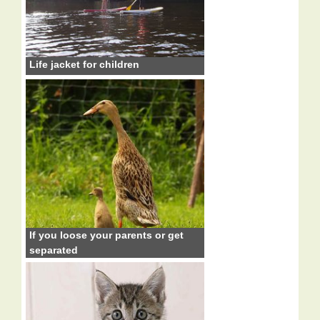
Life jacket for children
If you loose your parents or get
separated