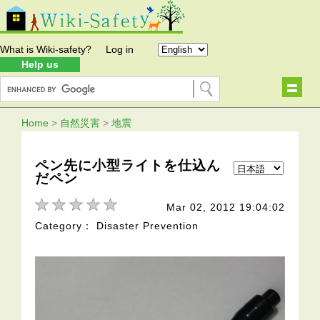
What is Wiki-safety?
Log in
Help us
Home
>
自然災害
>
地震
ペン先に小型ライトを仕込ん
だペン
Mar 02, 2012 19:04:02
Category： Disaster Prevention