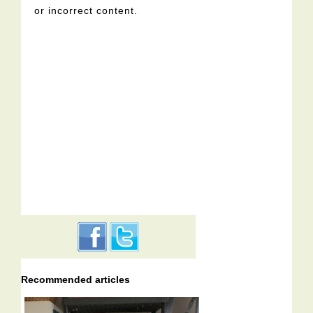
or incorrect content.
Recommended articles