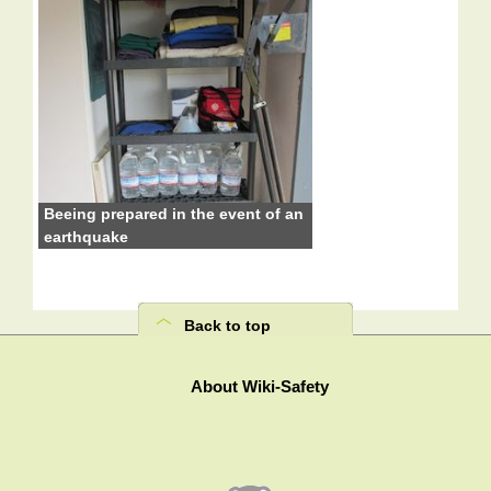
Beeing prepared in the event of an
earthquake
Back to top
About Wiki-Safety