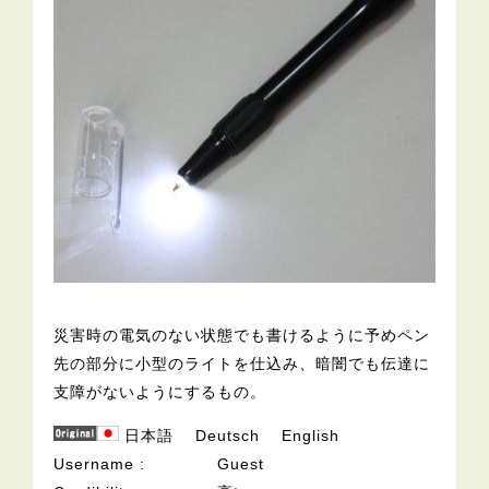
災害時の電気のない状態でも書けるように予めペン
先の部分に小型のライトを仕込み、暗闇でも伝達に
支障がないようにするもの。
日本語
Deutsch
English
Username
Guest