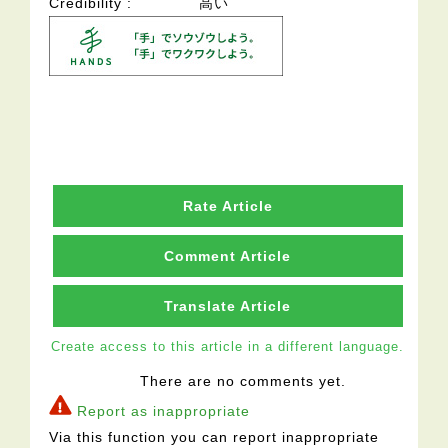
Credibility
高い
Rate Article
Comment Article
Translate Article
Create access to this article in a different language.
There are no comments yet.
Report as inappropriate
Via this function you can report inappropriate