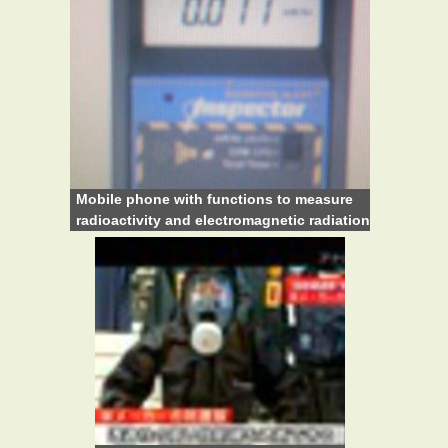
Mobile phone with functions to measure
radioactivity and electromagnetic radiation