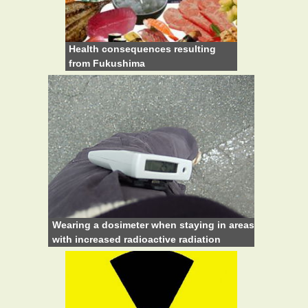
Health consequences resulting
from Fukushima
Wearing a dosimeter when staying in areas
with increased radioactive radiation