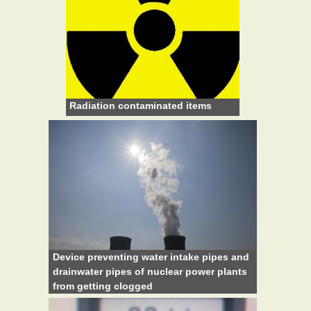
Radiation contaminated items
Device preventing water intake pipes and
drainwater pipes of nuclear power plants
from getting clogged