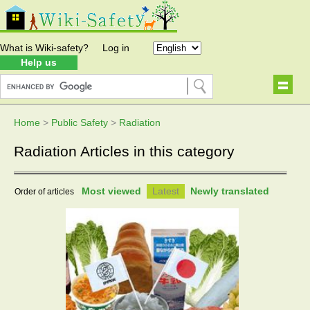
What is Wiki-safety?
Log in
Help us
Home
>
Public Safety
>
Radiation
Radiation Articles in this category
Most viewed
Latest
Newly translated
Order of articles