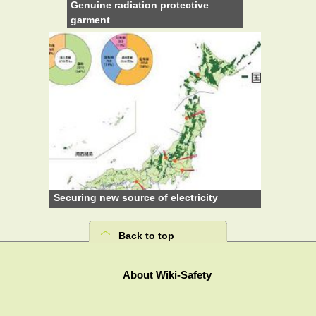
Genuine radiation protective
garment
Securing new source of electricity
Back to top
About Wiki-Safety