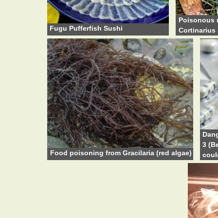
Poisonous 
Fugu Pufferfish Sushi
Cortinarius 
Dang
3 (B
Food poisoning from Gracilaria (red algae)
coul