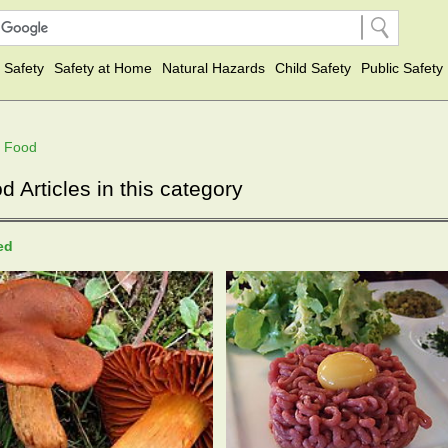
 Safety
Safety at Home
Natural Hazards
Child Safety
Public Safety
f Food
Articles in this category
ted