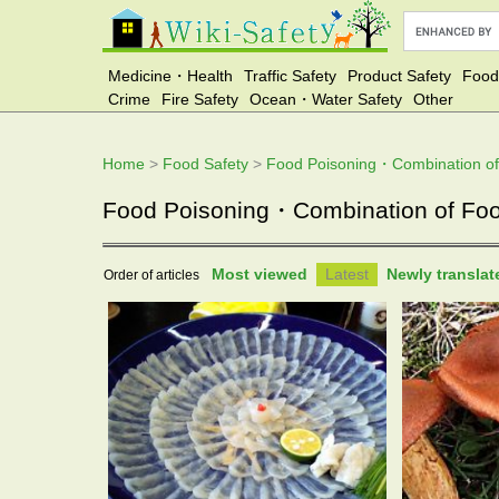
Medicine・Health
Traffic Safety
Product Safety
Food
Crime
Fire Safety
Ocean・Water Safety
Other
Home
>
Food Safety
>
Food Poisoning・Combination o
Food Poisoning・Combination of Food 
Most viewed
Latest
Newly transla
Order of articles