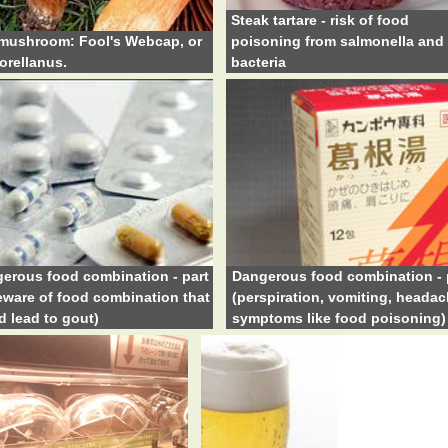
Steak tartare - risk of food
mushroom: Fool's Webcap, or
poisoning from salmonella and 
orellanus.
bacteria
erous food combination - part
Dangerous food combination - 
eware of food combination that
(perspiration, vomiting, headac
d lead to gout)
symptoms like food poisoning)