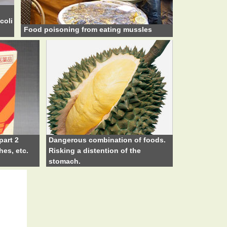
coli
Food poisoning from eating mussles
part 2
Dangerous combination of foods.
hes, etc.
Risking a distention of the
stomach.