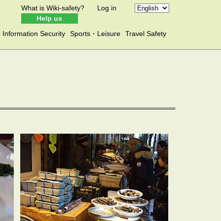
What is Wiki-safety?
Log in
Help us
Information Security
Sports・Leisure
Travel Safety