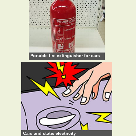
Portable fire extinguisher for cars
Cars and static electricity