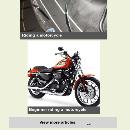
Riding a motorcycle
Beginner riding a motorcycle
View more articles