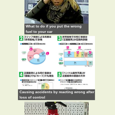
What to do if you put the wrong
fuel to your car
Causing accidents by reacting wrong after
loss of control