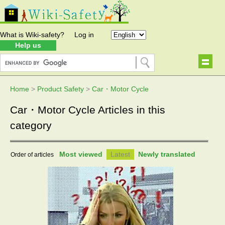
What is Wiki-safety?
Log in
Help us
Home
>
Product Safety
>
Car・Motor Cycle
Car・Motor Cycle Articles in this
category
Most viewed
Latest
Newly translated
Order of articles