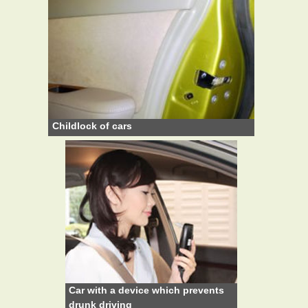
Childlock of cars
Car with a device which prevents
drunk driving