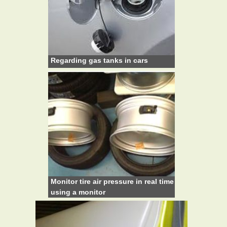
Regarding gas tanks in cars
Monitor tire air pressure in real time
using a monitor