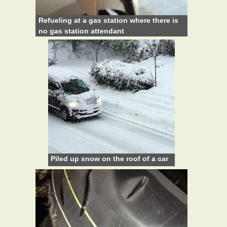
Refueling at a gas station where there is
no gas station attendant
Piled up snow on the roof of a car