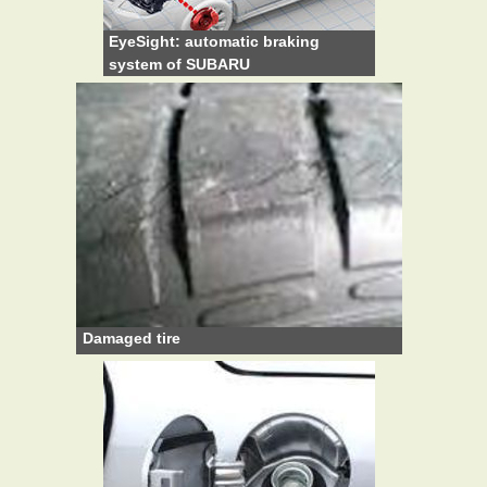
EyeSight: automatic braking
system of SUBARU
Damaged tire