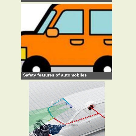
Safety features of automobiles