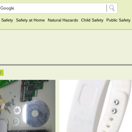
 Safety
Safety at Home
Natural Hazards
Child Safety
Public Safety
y
ed