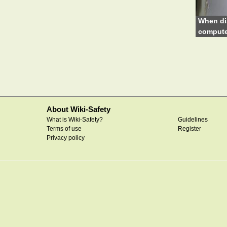
When di
compute
About Wiki-Safety
What is Wiki-Safety?
Guidelines
Terms of use
Register
Privacy policy