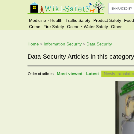
Medicine・Health
Traffic Safety
Product Safety
Food
Crime
Fire Safety
Ocean・Water Safety
Other
Home
>
Information Security
>
Data Security
Data Security Articles in this categor
Most viewed
Latest
Newly translat
Order of articles