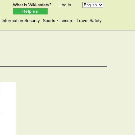
What is Wiki-safety?
Log in
Help us
Information Security
Sports・Leisure
Travel Safety