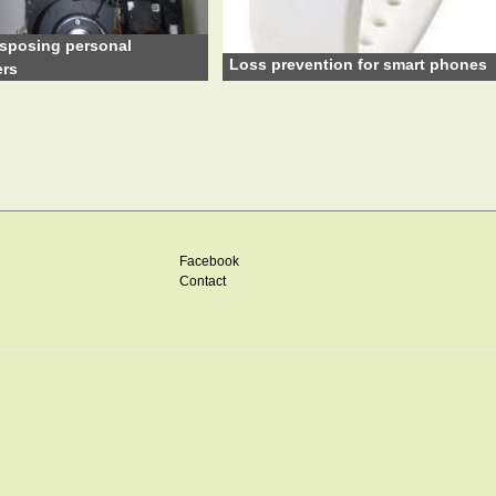
sposing personal
Loss prevention for smart phones
rs
Facebook
Contact