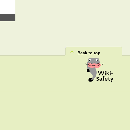
Back to top