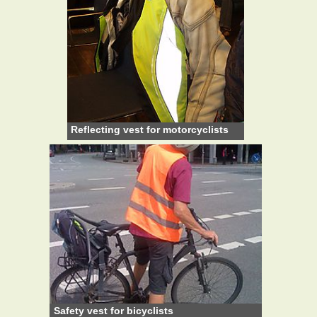
Reflecting vest for motorcyclists
Safety vest for bicyclists