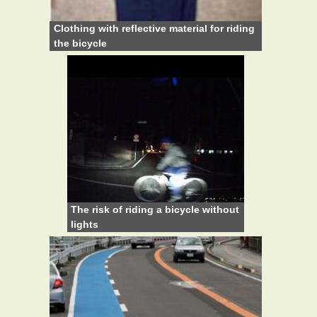
Clothing with reflective material for riding
the bicycle
The risk of riding a bicycle without
lights