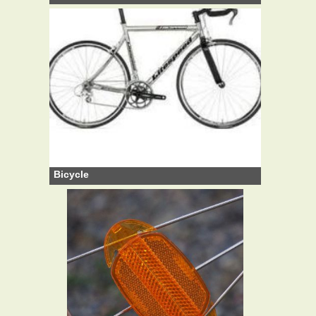
Bicycle