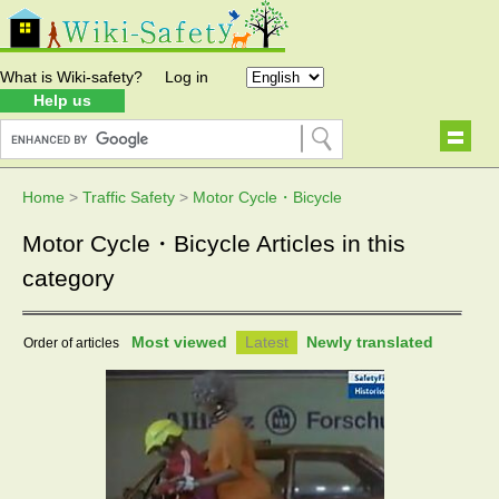
What is Wiki-safety?
Log in
Help us
Home
>
Traffic Safety
>
Motor Cycle・Bicycle
Motor Cycle・Bicycle Articles in this
category
Most viewed
Latest
Newly translated
Order of articles