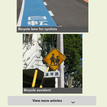
Bicycle lane for cyclists
Bicycle accident
View more articles