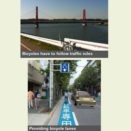
Bicycles have to follow traffic rules
Providing bicycle lanes