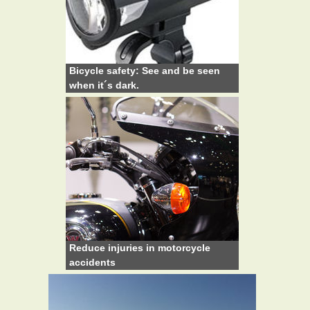
Bicycle safety: See and be seen
when it´s dark.
Reduce injuries in motorcycle
accidents