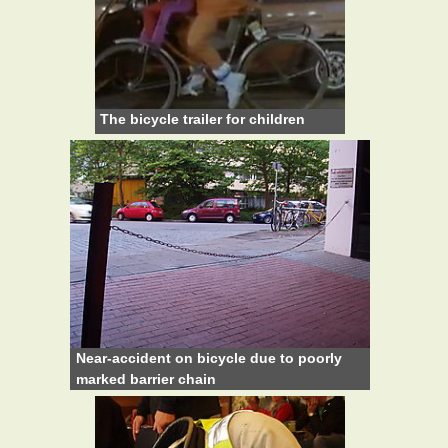
The bicycle trailer for children
Near-accident on bicycle due to poorly
marked barrier chain