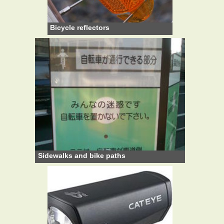
Bicycle reflectors
Sidewalks and bike paths