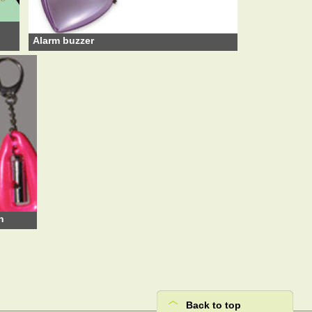
Alarm buzzer
n
Back to top