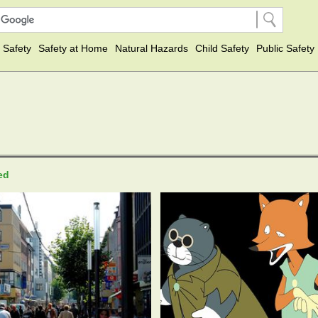
 Safety
Safety at Home
Natural Hazards
Child Safety
Public Safety
ted