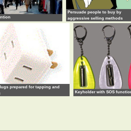
Persuade people to buy by
ntion
aggressive selling methods
lugs prepared for tapping and
Keyholder with SOS functio
g