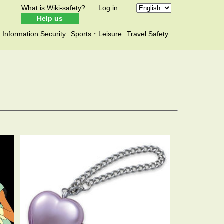
What is Wiki-safety?
Log in
Help us
Information Security
Sports・Leisure
Travel Safety