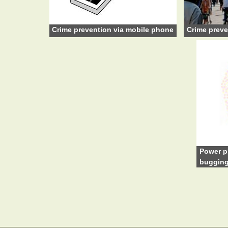
Crime prevention via mobile phone
Crime preve
Power p
buggin