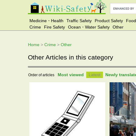
Medicine・Health
Traffic Safety
Product Safety
Food
Crime
Fire Safety
Ocean・Water Safety
Other
Home
>
Crime
>
Other
Other Articles in this category
Most viewed
Latest
Newly transla
Order of articles