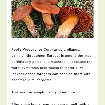
Fool's Webcap, or Cortinarius orellanus,
common throughout Europe, is among the most
perfidiously poisonous mushrooms because the
worst symptoms take weeks to materialize.
Inexperienced foragers can confuse them with
chanterelle mushrooms.
This are the symptoms if you eat one:
After some hours, you feel very unwell, with a