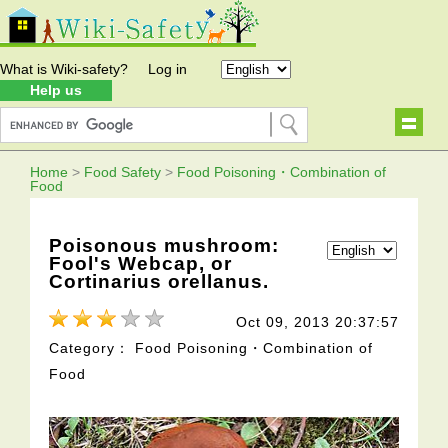
What is Wiki-safety?
Log in
Help us
Home
>
Food Safety
>
Food Poisoning・Combination of
Food
Poisonous mushroom:
Fool's Webcap, or
Cortinarius orellanus.
Oct 09, 2013 20:37:57
Category： Food Poisoning・Combination of
Food