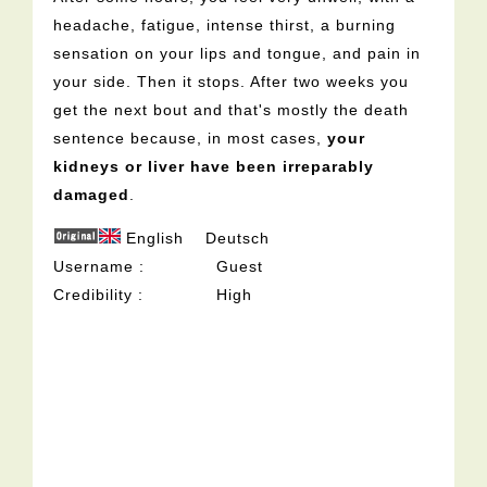
headache, fatigue, intense thirst, a burning
sensation on your lips and tongue, and pain in
your side. Then it stops. After two weeks you
get the next bout and that's mostly the death
sentence because, in most cases,
your
kidneys or liver have been irreparably
damaged
.
English
Deutsch
Username
Guest
Credibility
High