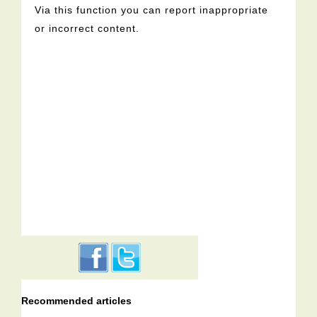
Via this function you can report inappropriate
or incorrect content.
Recommended articles