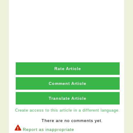
Rate Article
Comment Article
Translate Article
Create access to this article in a different language.
There are no comments yet.
Report as inappropriate