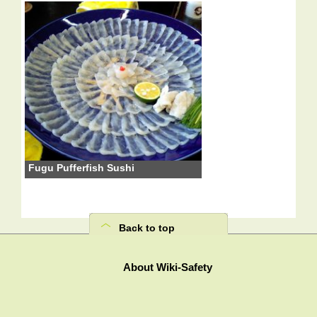
Fugu Pufferfish Sushi
Back to top
About Wiki-Safety